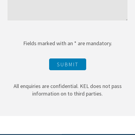
Fields marked with an * are mandatory.
SUBMIT
All enquiries are confidential. KEL does not pass
information on to third parties.