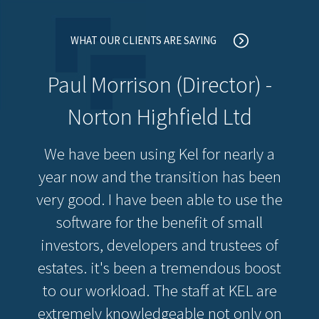
WHAT OUR CLIENTS ARE SAYING
Paul Morrison (Director) -
Norton Highfield Ltd
We have been using Kel for nearly a
year now and the transition has been
very good. I have been able to use the
software for the benefit of small
investors, developers and trustees of
estates. it's been a tremendous boost
to our workload. The staff at KEL are
extremely knowledgeable not only on