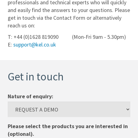
professionals and technical experts who will quickly
and easily find the answers to your questions. Please
Help
get in touch via the Contact Form or alternatively
Desk
reach us on:
Training
T: +44 (0)1628 819090 (Mon-Fri 9am - 5.30pm)
E:
support@kel.co.uk
Team
Contact
Get in touch
Cookies
Policy
Nature of enquiry:
Privacy
Policy
Please select the products you are interested in
(optional).