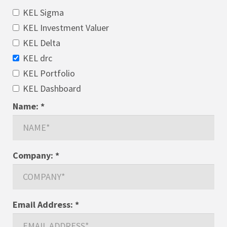
KEL Sigma
KEL Investment Valuer
KEL Delta
KEL drc
KEL Portfolio
KEL Dashboard
Name:
*
Company:
*
Email Address:
*