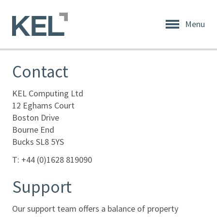
Menu
Home
About
Contact
KEL
About
KEL Computing Ltd
KEL
12 Eghams Court
Boston Drive
Testimonials
Bourne End
Bucks SL8 5YS
Our
Values
T: +44 (0)1628 819090
Products
Support
Support
Our support team offers a balance of property
+