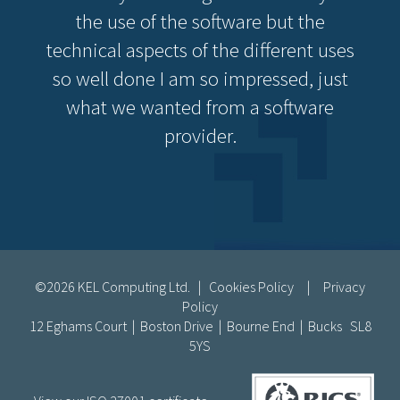
the use of the software but the
technical aspects of the different uses
so well done I am so impressed, just
what we wanted from a software
provider.
©2026 KEL Computing Ltd. |
Cookies Policy
|
Privacy
Policy
12 Eghams Court | Boston Drive | Bourne End | Bucks SL8
5YS