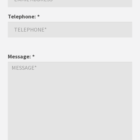
Telephone:
*
Message:
*