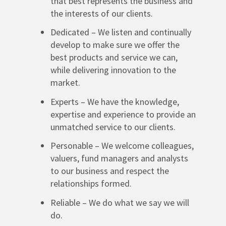
that best represents the business and
the interests of our clients.
Dedicated – We listen and continually
develop to make sure we offer the
best products and service we can,
while delivering innovation to the
market.
Experts – We have the knowledge,
expertise and experience to provide an
unmatched service to our clients.
Personable – We welcome colleagues,
valuers, fund managers and analysts
to our business and respect the
relationships formed.
Reliable – We do what we say we will
do.