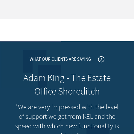
WHAT OUR CLIENTS ARE SAYING
Adam King - The Estate
Office Shoreditch
"We are very impressed with the level
of support we get from KEL and the
speed with which new functionality is