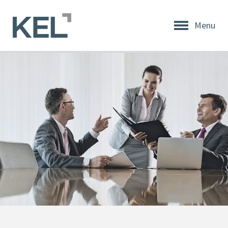
Menu
Home
About
KEL
About
KEL
Testimonials
Our
Values
Products
Support
+