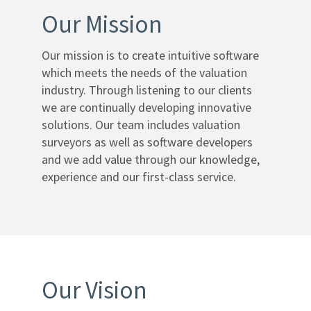
Our Mission
Help
Desk
Our mission is to create intuitive software
which meets the needs of the valuation
Training
industry. Through listening to our clients
Team
we are continually developing innovative
solutions. Our team includes valuation
Contact
surveyors as well as software developers
and we add value through our knowledge,
Cookies
experience and our first-class service.
Policy
Privacy
Policy
Our Vision