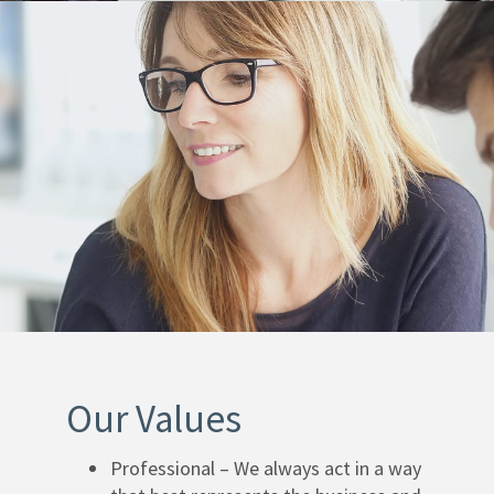
Our Values
Professional – We always act in a way