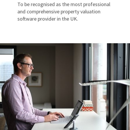
To be recognised as the most professional
and comprehensive property valuation
software provider in the UK.